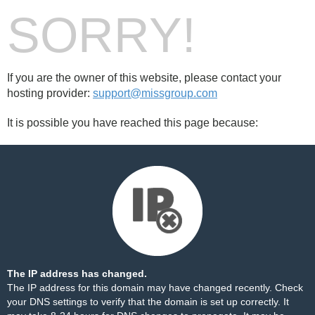
SORRY!
If you are the owner of this website, please contact your
hosting provider:
support@missgroup.com
It is possible you have reached this page because:
The IP address has changed.
The IP address for this domain may have changed recently. Check
your DNS settings to verify that the domain is set up correctly. It