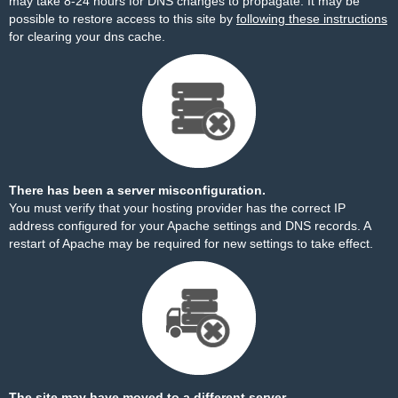
may take 8-24 hours for DNS changes to propagate. It may be
possible to restore access to this site by
following these instructions
for clearing your dns cache.
There has been a server misconfiguration.
You must verify that your hosting provider has the correct IP
address configured for your Apache settings and DNS records. A
restart of Apache may be required for new settings to take effect.
The site may have moved to a different server.